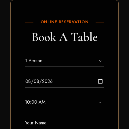
ONLINE RESERVATION
Book A Table