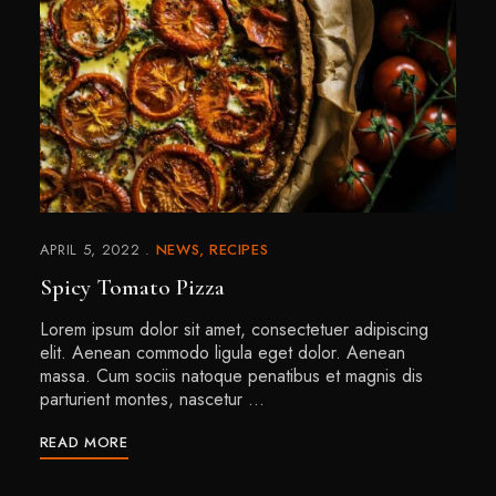
APRIL 5, 2022
NEWS
RECIPES
Spicy Tomato Pizza
Lorem ipsum dolor sit amet, consectetuer adipiscing
elit. Aenean commodo ligula eget dolor. Aenean
massa. Cum sociis natoque penatibus et magnis dis
parturient montes, nascetur …
READ MORE