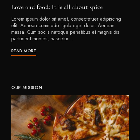
Love and food: It is all about spice
Lorem ipsum dolor sit amet, consectetuer adipiscing
elit. Aenean commodo ligula eget dolor. Aenean
massa. Cum sociis natoque penatibus et magnis dis
parturient montes, nascetur …
READ MORE
OUR MISSION