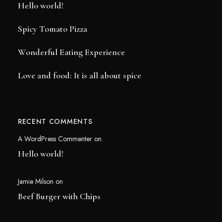
Hello world!
Spicy Tomato Pizza
Wonderful Eating Experience
Love and food: It is all about spice
RECENT COMMENTS
A WordPress Commenter
on
Hello world!
Jamie Milson
on
Beef Burger with Chips