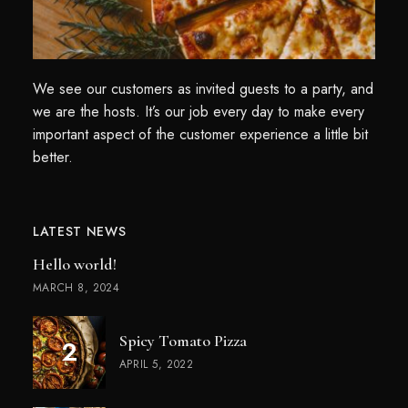
We see our customers as invited guests to a party, and
we are the hosts. It’s our job every day to make every
important aspect of the customer experience a little bit
better.
LATEST NEWS
Hello world!
MARCH 8, 2024
Spicy Tomato Pizza
APRIL 5, 2022