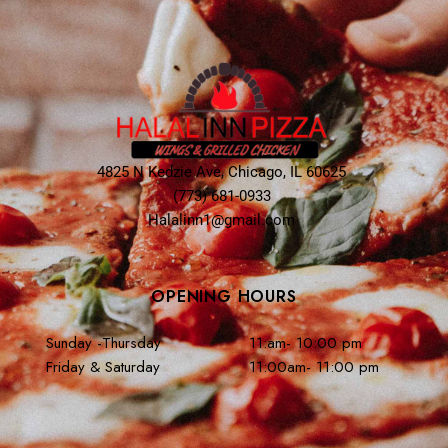
4825 N Kedzie Ave, Chicago, IL 60625
(773) 681-0933
Halalinn1@gmail.com
OPENING HOURS
Sunday -Thursday
11:am- 10:00 pm
Friday & Saturday
11:00am- 11:00 pm