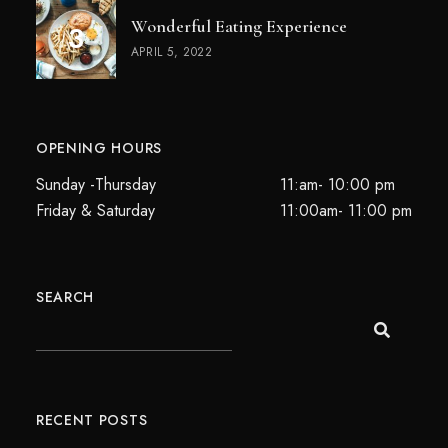
Wonderful Eating Experience
APRIL 5, 2022
OPENING HOURS
Sunday -Thursday
11:am- 10:00 pm
Friday & Saturday
11:00am- 11:00 pm
SEARCH
RECENT POSTS