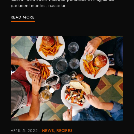
parturient montes, nascetur …
READ MORE
APRIL 5, 2022
NEWS
RECIPES