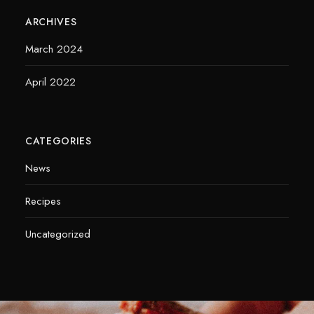
ARCHIVES
March 2024
April 2022
CATEGORIES
News
Recipes
Uncategorized