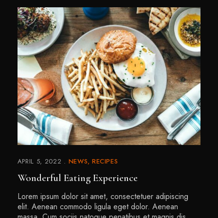
APRIL 5, 2022
NEWS
RECIPES
Wonderful Eating Experience
Lorem ipsum dolor sit amet, consectetuer adipiscing
elit. Aenean commodo ligula eget dolor. Aenean
massa. Cum sociis natoque penatibus et magnis dis