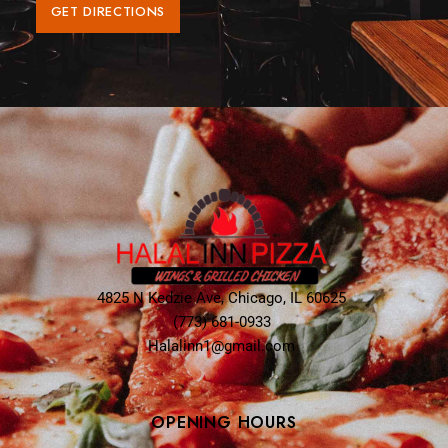
GET DIRECTIONS
4825 N Kedzie Ave, Chicago, IL 60625
(773) 681-0933
Halalinn1@gmail.com
OPENING HOURS