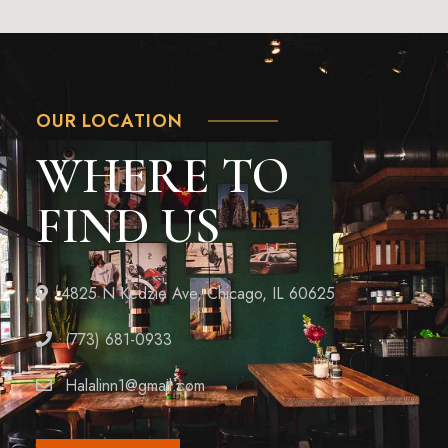
OUR LOCATION
WHERE TO
FIND US
4825 N Kedzie Ave, Chicago, IL 60625
(773) 681-0933
Halalinn1@gmail.com